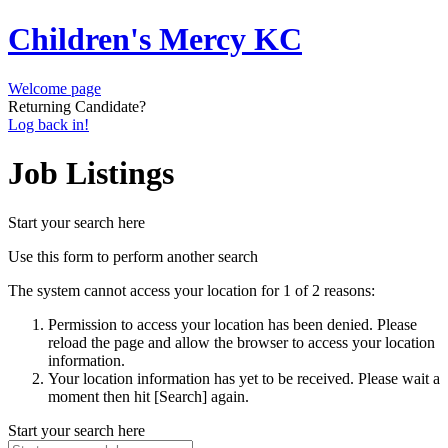
Children's Mercy KC
Welcome page
Returning Candidate?
Log back in!
Job Listings
Start your search here
Use this form to perform another search
The system cannot access your location for 1 of 2 reasons:
Permission to access your location has been denied. Please
reload the page and allow the browser to access your location
information.
Your location information has yet to be received. Please wait a
moment then hit [Search] again.
Start your search here