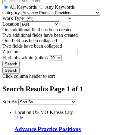
All Keywords
Any Keywords
Category
Work Type
Location
One additional field has been created
Two additional fields have been created
One field has been collapsed
Two fields have been collapsed
Zip Code
Find jobs within (miles)
Click column header to sort
Search Results Page 1 of 1
Sort By
Location
US-MO-Kansas City
Title
Advance Practice Positions