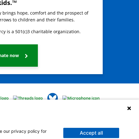
kids.™
ay brings hope, comfort and the prospect of
rows to children and their families.
cy is a 501(c)3 charitable organization.
nate now
e our privacy policy for
Accept all