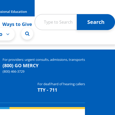
ssional Education
Ways to Give
o
For providers: urgent consults, admissions, transports
(800) GO MERCY
(800) 466-3729
For deaf/hard of hearing callers
TTY - 711