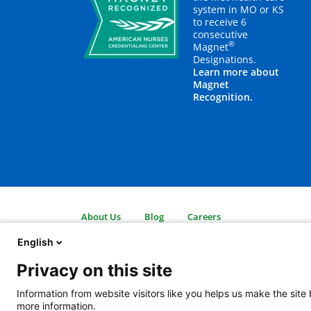
system in MO or KS
to receive 6
consecutive
®
Magnet
Designations.
Learn more about
Magnet
Recognition.
About Us
Blog
Careers
Contact Us
Employees
Legal
English
Newsroom
For Suppliers
Privacy on this site
2401 Gillham Road, Kansas City, MO 64108
View all locations
Information from website visitors like you helps us make the site
© Copyright 2026
The Children's Mercy Hospital
Terms of Use
Pri
more information.