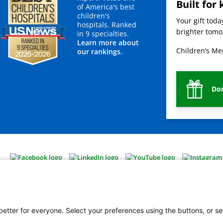
Built for 
of America's best
children's
Your gift tod
hospitals. Ranked
brighter tomor
in 9 specialties.
Learn more about
Children’s Mer
our rankings.
Do
 better for everyone. Select your preferences using the buttons, or se
vacy Policy
HIPAA Notice of Privacy Practices
No Surprises Act
Price Transparency