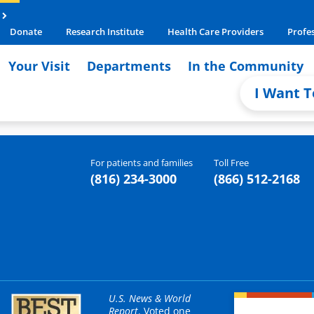
Donate
Research Institute
Health Care Providers
Profe
Your Visit
Departments
In the Community
I Want T
For patients and families
Toll Free
(816) 234-3000
(866) 512-2168
U.S. News & World
Report
. Voted one